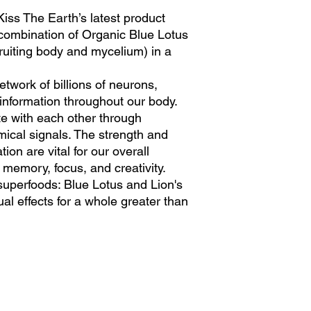
iss The Earth’s latest product
st combination of Organic Blue Lotus
ruiting body and mycelium) in a
etwork of billions of neurons,
 information throughout our body.
 with each other through
mical signals. The strength and
ion are vital for our overall
g memory, focus, and creativity.
superfoods: Blue Lotus and Lion's
ual effects for a whole greater than