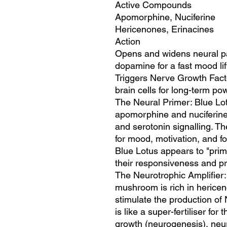
Active Compounds
Apomorphine, Nuciferine
Hericenones, Erinacines
Action
Opens and widens neural p
dopamine for a fast mood lif
Triggers Nerve Growth Fact
brain cells for long-term po
The Neural Primer: Blue Lot
apomorphine and nuciferine,
and serotonin signalling. Th
for mood, motivation, and f
Blue Lotus appears to "prim
their responsiveness and pr
The Neurotrophic Amplifier:
mushroom is rich in herice
stimulate the production o
is like a super-fertiliser fo
growth (neurogenesis), neuro