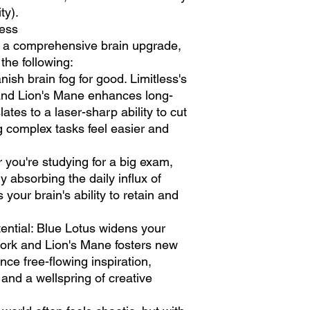
ty).
less
rs a comprehensive brain upgrade,
he following:
anish brain fog for good. Limitless's
and Lion's Mane enhances long-
lates to a laser-sharp ability to cut
g complex tasks feel easier and
 you're studying for a big exam,
ly absorbing the daily influx of
 your brain's ability to retain and
tential: Blue Lotus widens your
ork and Lion's Mane fosters new
ce free-flowing inspiration,
and a wellspring of creative