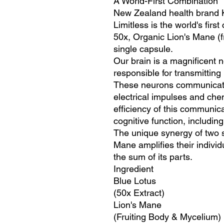
A World-First Combination
New Zealand health brand K
Limitless is the world's fir
50x, Organic Lion's Mane (f
single capsule.
Our brain is a magnificent n
responsible for transmitting
These neurons communicate
electrical impulses and che
efficiency of this communicat
cognitive function, includin
The unique synergy of two 
Mane amplifies their individ
the sum of its parts.
Ingredient
Blue Lotus
(50x Extract)
Lion's Mane
(Fruiting Body & Mycelium)