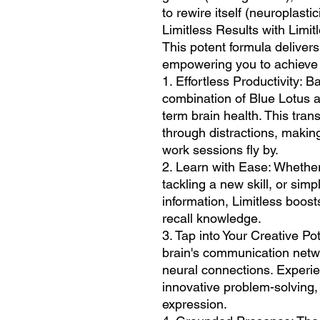
to rewire itself (neuroplastici
Limitless Results with Limit
This potent formula delive
empowering you to achieve t
1. Effortless Productivity: B
combination of Blue Lotus 
term brain health. This trans
through distractions, makin
work sessions fly by.
2. Learn with Ease: Whether
tackling a new skill, or simp
information, Limitless boosts
recall knowledge.
3. Tap into Your Creative Po
brain's communication netw
neural connections. Experien
innovative problem-solving, 
expression.