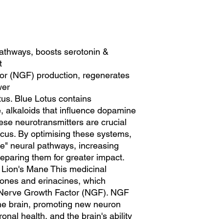
athways, boosts serotonin &
t
or (NGF) production, regenerates
wer
us. Blue Lotus contains
 alkaloids that influence dopamine
ese neurotransmitters are crucial
ocus. By optimising these systems,
e" neural pathways, increasing
eparing them for greater impact.
 Lion's Mane This medicinal
nones and erinacines, which
f Nerve Growth Factor (NGF). NGF
r the brain, promoting new neuron
nal health, and the brain's ability