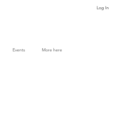
Log In
Events
More here