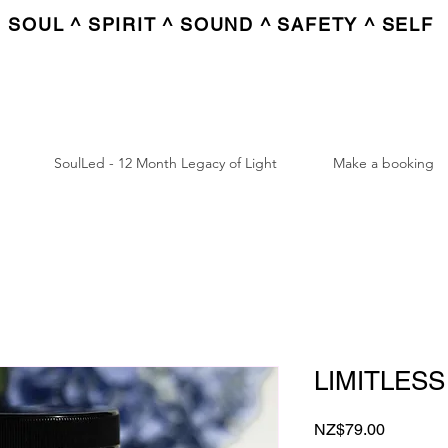
SOUL ^ SPIRIT ^ SOUND ^ SAFETY ^ SELF
SoulLed - 12 Month Legacy of Light
Make a booking
LIMITLESS
Price
NZ$79.00