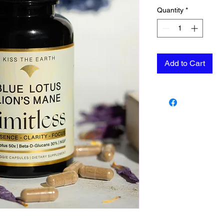
Quantity
*
Add to Cart