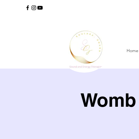
Home
Womb 