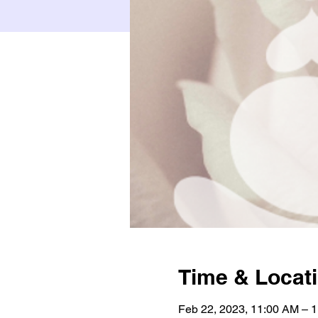
Time & Locat
Feb 22, 2023, 11:00 AM – 