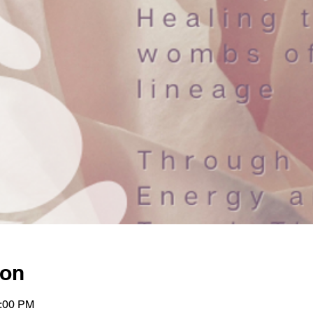
ion
1:00 PM