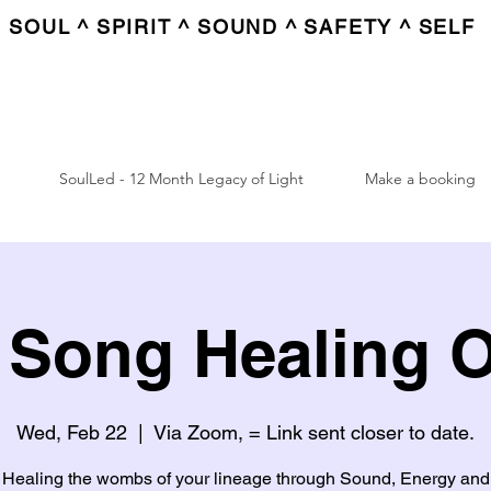
SOUL ^ SPIRIT ^ SOUND ^ SAFETY ^ SELF
SoulLed - 12 Month Legacy of Light
Make a booking
Song Healing 
Wed, Feb 22
  |  
Via Zoom, = Link sent closer to date.
Healing the wombs of your lineage through Sound, Energy and