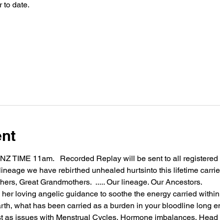
 to date.
ent
IME 11am.   Recorded Replay will be sent to all registered 
 lineage we have rebirthed unhealed hurtsinto this lifetime car
rs, Great Grandmothers.  ..... Our lineage. Our Ancestors.  
 her loving angelic guidance to soothe the energy carried withi
arth, what has been carried as a burden in your bloodline long 
 as issues with Menstrual Cycles, Hormone imbalances, Head 