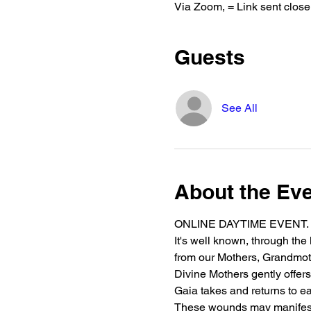
Via Zoom, = Link sent closer
Guests
See All
About the Ev
ONLINE DAYTIME EVENT. NZ T
It's well known, through the
from our Mothers, Grandmothe
Divine Mothers gently offers
Gaia takes and returns to e
These wounds may manifest