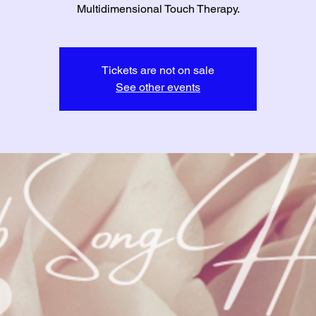
Multidimensional Touch Therapy.
Tickets are not on sale
See other events