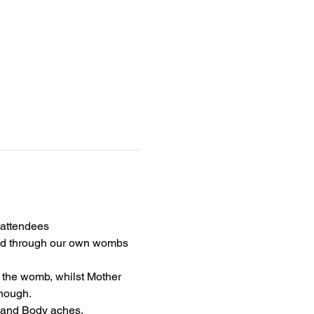
attendees 
ried through our own wombs 
n the womb, whilst Mother 
enough.
and Body aches, 