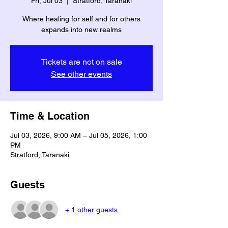
Fri, Jul 03
  |  
Stratford, Taranaki
Where healing for self and for others
expands into new realms
Tickets are not on sale
See other events
Time & Location
Jul 03, 2026, 9:00 AM – Jul 05, 2026, 1:00
PM
Stratford, Taranaki
Guests
+ 1 other guests