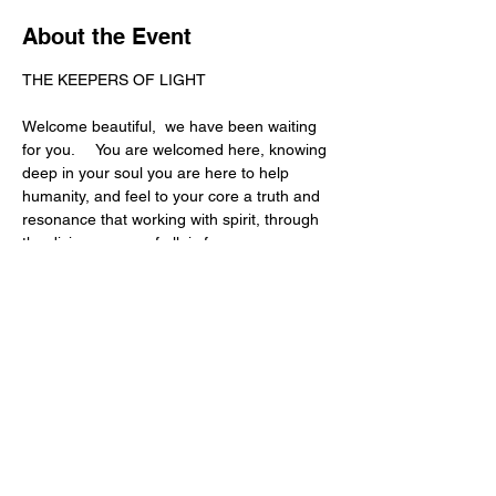
About the Event
THE KEEPERS OF LIGHT
Welcome beautiful,  we have been waiting 
for you.     You are welcomed here, knowing 
deep in your soul you are here to help 
humanity, and feel to your core a truth and 
resonance that working with spirit, through 
the divine source of all, is for you.
Something ancient is reawakening in 
people right now.
More and more people are beginning to 
feel energy…
sense emotion in the body…
receive intuitive knowing…
Read More >