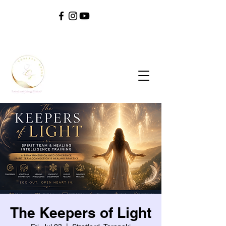
SOUL ^ SPIRIT ^ SOUND ^ SAFETY ^ SELF
The Keepers of Light