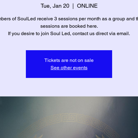
Tue, Jan 20
  |  
ONLINE
ers of SoulLed receive 3 sessions per month as a group and 
sessions are booked here.
If you desire to join Soul Led, contact us direct via email.
Tickets are not on sale
See other events