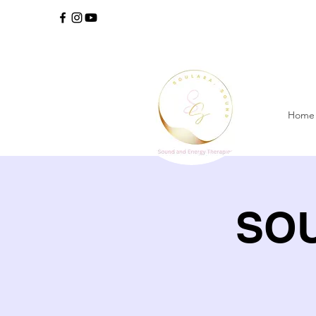
Home
SOU