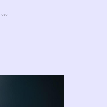
these