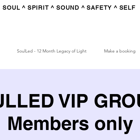
SOUL ^ SPIRIT ^ SOUND ^ SAFETY ^ SELF
SoulLed - 12 Month Legacy of Light
Make a booking
LLED VIP GROU
Members only