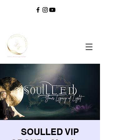
SOUL ^ SPIRIT ^ SOUND ^ SAFETY ^ SELF
SOULLED VIP