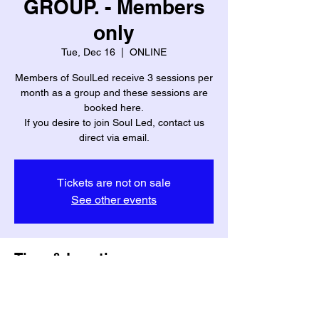
GROUP. - Members
only
Tue, Dec 16
  |  
ONLINE
Members of SoulLed receive 3 sessions per
month as a group and these sessions are
booked here.
If you desire to join Soul Led, contact us
direct via email.
Tickets are not on sale
See other events
Time & Location
Dec 16, 2025, 9:00 AM – 11:00 AM
GMT+13
ONLINE