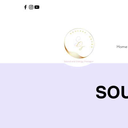
Home
SOU