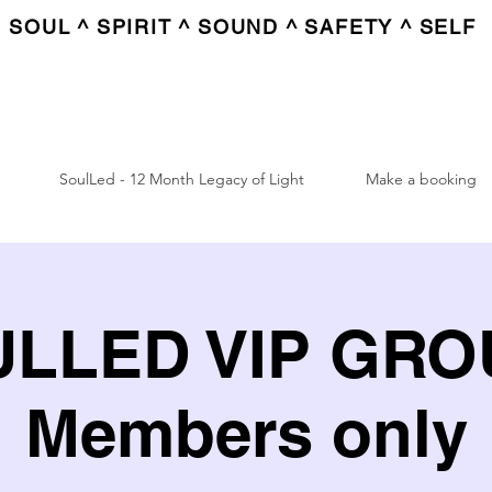
SOUL ^ SPIRIT ^ SOUND ^ SAFETY ^ SELF
SoulLed - 12 Month Legacy of Light
Make a booking
LLED VIP GROU
Members only