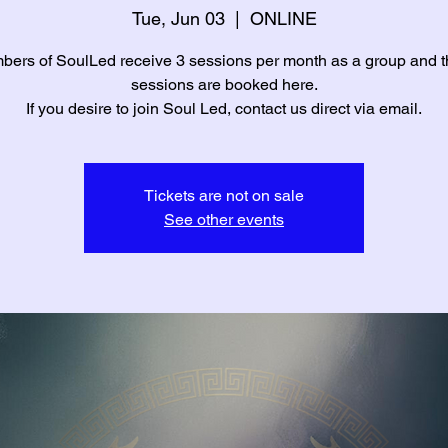
Tue, Jun 03
  |  
ONLINE
ers of SoulLed receive 3 sessions per month as a group and 
sessions are booked here.
If you desire to join Soul Led, contact us direct via email.
Tickets are not on sale
See other events