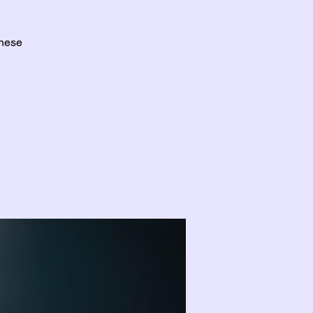
these