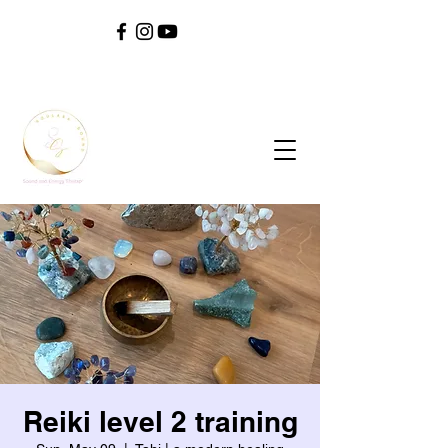
SOUL ^ SPIRIT ^ SOUND ^ SAFETY ^ SELF
Reiki level 2 training