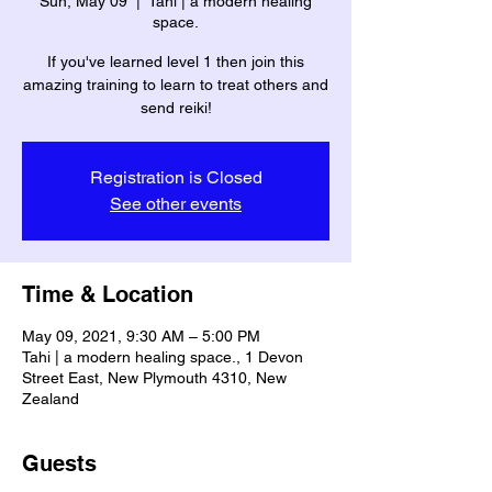
Sun, May 09
  |  
Tahi | a modern healing
space.
If you've learned level 1 then join this
amazing training to learn to treat others and
Registration is Closed
See other events
Time & Location
May 09, 2021, 9:30 AM – 5:00 PM
Tahi | a modern healing space., 1 Devon
Street East, New Plymouth 4310, New
Zealand
Guests