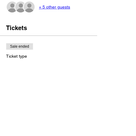
+ 5 other guests
Tickets
Sale ended
Ticket type
Save my seat!
More info
Price
NZ$250.00