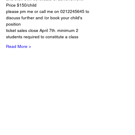
Price $150/child
please pm me or call me on 0212245645 to 
discuss further and /or book your child's 
position
ticket sales close April 7th. minimum 2 
students required to constitute a class
Read More >
Tickets
Sold Out
Ticket type
1 seat at Reiki Kids
More info
Price
NZ$150.00