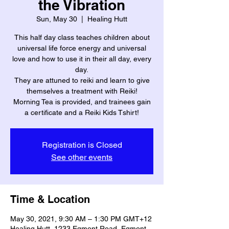
the Vibration
Sun, May 30
  |  
Healing Hutt
This half day class teaches children about
universal life force energy and universal
love and how to use it in their all day, every
day.
They are attuned to reiki and learn to give
themselves a treatment with Reiki!
Morning Tea is provided, and trainees gain
a certificate and a Reiki Kids Tshirt!
Registration is Closed
See other events
Time & Location
May 30, 2021, 9:30 AM – 1:30 PM GMT+12
Healing Hutt, 1233 Egmont Road, Egmont