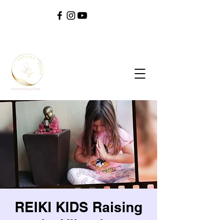
SOUL ^ SPIRIT ^ SOUND ^ SAFETY ^ SELF
REIKI KIDS Raising