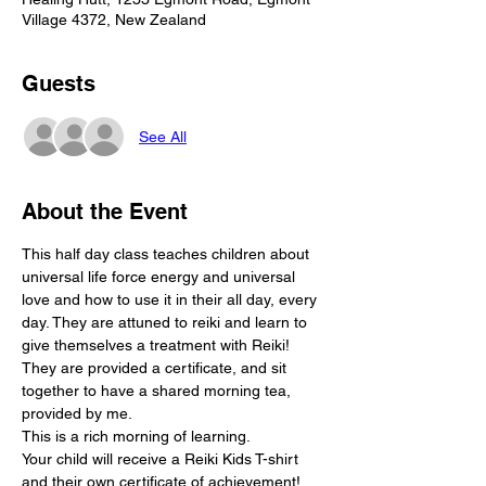
Village 4372, New Zealand
Guests
See All
About the Event
This half day class teaches children about 
universal life force energy and universal 
love and how to use it in their all day, every 
day. They are attuned to reiki and learn to 
give themselves a treatment with Reiki! 
They are provided a certificate, and sit 
together to have a shared morning tea, 
provided by me.
This is a rich morning of learning.
Your child will receive a Reiki Kids T-shirt 
and their own certificate of achievement!