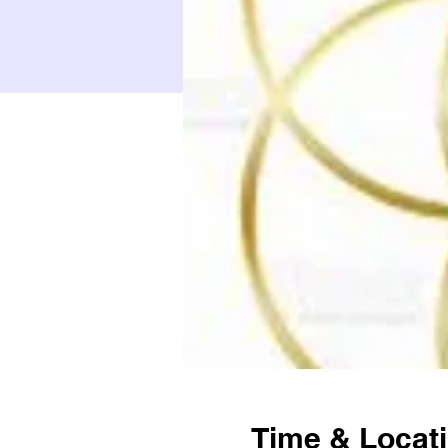
Time & Locat