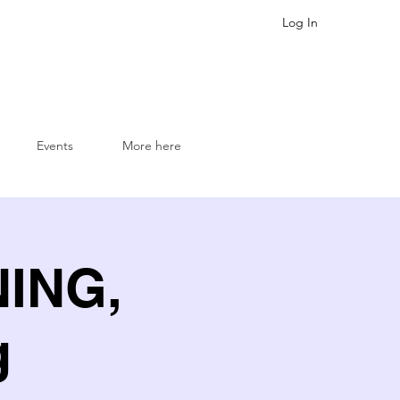
Log In
Events
More here
NING,
g