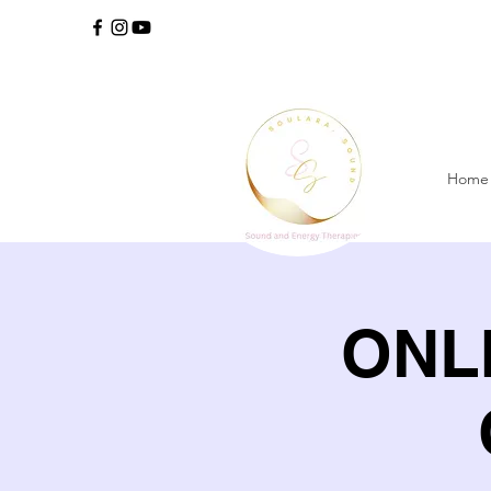
Home
ONLI