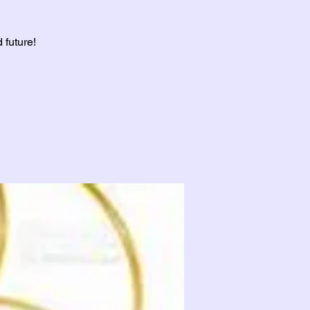
 future!