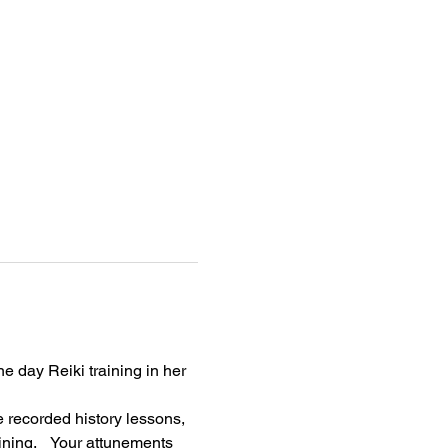
e day Reiki training in her 
 recorded history lessons, 
ning.    Your attunements 