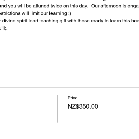
nd you will be attuned twice on this day.   Our afternoon is eng
trictions will limit our learning :)
divine spirit lead teaching gift with those ready to learn this bea
ll;.
Price
NZ$350.00