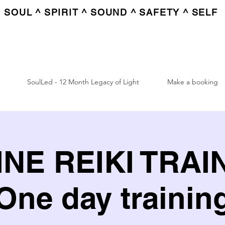
SOUL ^ SPIRIT ^ SOUND ^ SAFETY ^ SELF
SoulLed - 12 Month Legacy of Light
Make a booking
NE REIKI TRAI
One day trainin